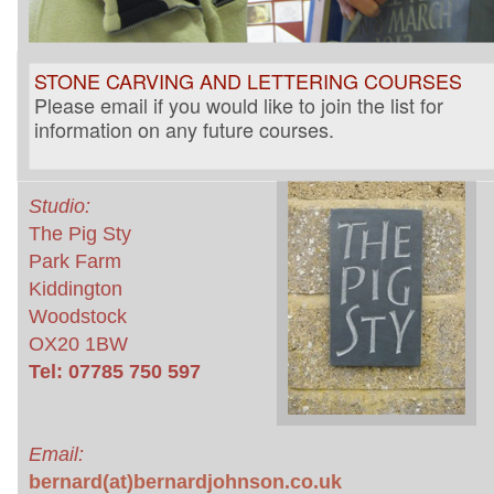
STONE CARVING AND LETTERING COURSES
Please email if you would like to join the list for
information on any future courses.
Studio:
The Pig Sty
Park Farm
Kiddington
Woodstock
OX20 1BW
Tel: 07785 750 597
Email:
bernard(at)bernardjohnson.co.uk