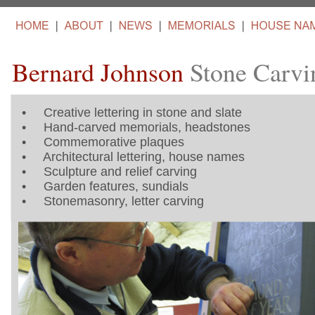
Bernard Johnson
Stone Carvi
•
Creative lettering in stone and slate
•
Hand-carved memorials, headstones
•
Commemorative plaques
•
Architectural lettering, house names
•
Sculpture and relief carving
•
Garden features, sundials
•
Stonemasonry, letter carving