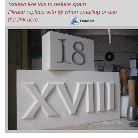
*shown like this to reduce spam.
Please replace with @ when emailing or use
the link here: